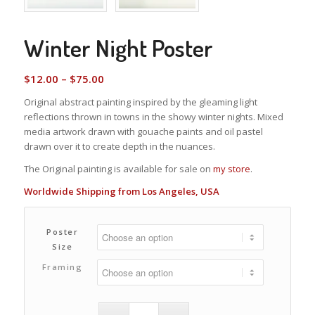
Winter Night Poster
Price
$
12.00
–
$
75.00
range:
Original abstract painting inspired by the gleaming light
$12.00
reflections thrown in towns in the showy winter nights. Mixed
through
media artwork drawn with gouache paints and oil pastel
$75.00
drawn over it to create depth in the nuances.
The Original painting is available for sale on
my store
.
Worldwide Shipping from Los Angeles, USA
Poster
Size
Framing