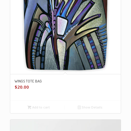
WINGS TOTE BAG
$
20.00
Add to cart
Show Details