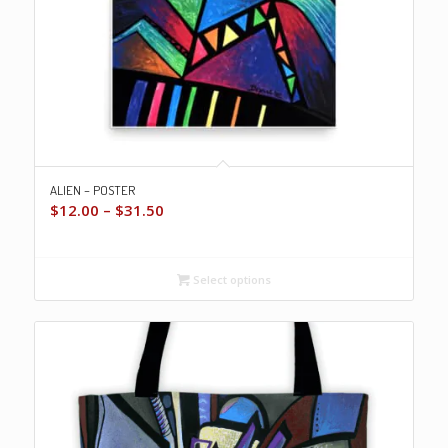
ALIEN – POSTER
Price
$
12.00
–
$
31.50
range:
$12.00
through
Select options
$31.50