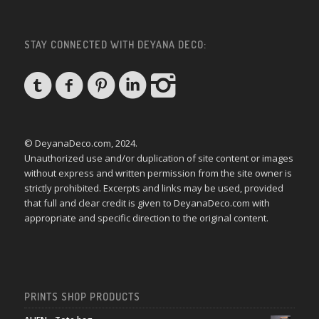
STAY CONNECTED WITH DEYANA DECO:
© DeyanaDeco.com, 2024.
Unauthorized use and/or duplication of site content or images
without express and written permission from the site owner is
strictly prohibited. Excerpts and links may be used, provided
that full and clear credit is given to DeyanaDeco.com with
appropriate and specific direction to the original content.
PRINTS SHOP PRODUCTS