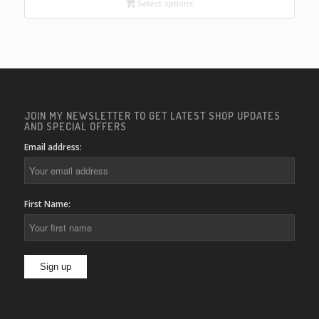
through
Select options
$22.00
JOIN MY NEWSLETTER TO GET LATEST SHOP UPDATES
AND SPECIAL OFFERS
Email address:
First Name: