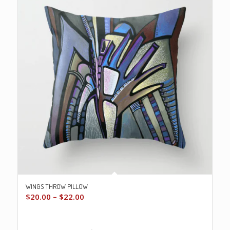
WINGS THROW PILLOW
Price
$
20.00
–
$
22.00
range:
$20.00