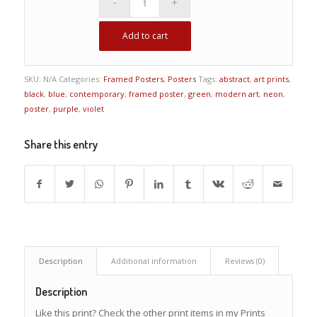
Add to cart
SKU:
N/A
Categories:
Framed Posters
,
Posters
Tags:
abstract
,
art prints
,
black
,
blue
,
contemporary
,
framed poster
,
green
,
modern art
,
neon
,
poster
,
purple
,
violet
Share this entry
Description
Additional information
Reviews (0)
Description
Like this print? Check the other print items in my Prints