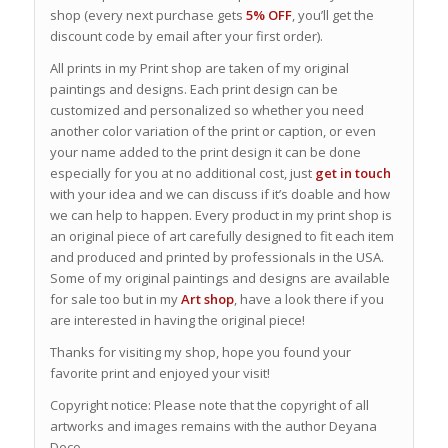
shop (every next purchase gets
5% OFF
, you’ll get the
discount code by email after your first order).
All prints in my Print shop are taken of my original
paintings and designs. Each print design can be
customized and personalized so whether you need
another color variation of the print or caption, or even
your name added to the print design it can be done
especially for you at no additional cost, just
get in touch
with your idea and we can discuss if it’s doable and how
we can help to happen. Every product in my print shop is
an original piece of art carefully designed to fit each item
and produced and printed by professionals in the USA.
Some of my original paintings and designs are available
for sale too but in my
Art shop
, have a look there if you
are interested in having the original piece!
Thanks for visiting my shop, hope you found your
favorite print and enjoyed your visit!
Copyright notice: Please note that the copyright of all
artworks and images remains with the author Deyana
Deco.