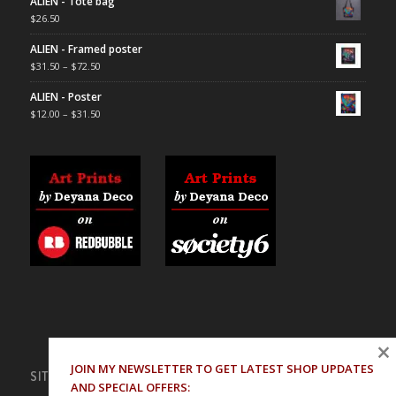
ALIEN - Tote bag
$
26.50
ALIEN - Framed poster
$
31.50
–
$
72.50
ALIEN - Poster
$
12.00
–
$
31.50
×
JOIN MY NEWSLETTER TO GET LATEST SHOP UPDATES
SITE PAGES
AND SPECIAL OFFERS: