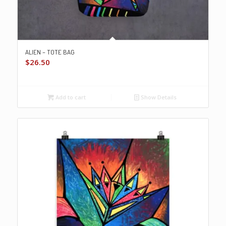
ALIEN – TOTE BAG
$
26.50
Add to cart
Show Details