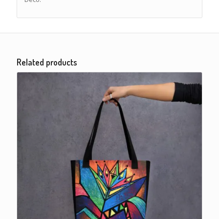
Related products